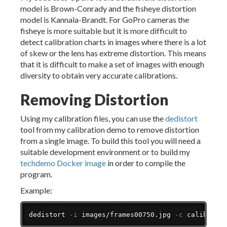
model is Brown-Conrady and the fisheye distortion
model is Kannala-Brandt. For GoPro cameras the
fisheye is more suitable but it is more difficult to
detect calibration charts in images where there is a lot
of skew or the lens has extreme distortion. This means
that it is difficult to make a set of images with enough
diversity to obtain very accurate calibrations.
Removing Distortion
Using my calibration files, you can use the
dedistort
tool from my calibration demo to remove distortion
from a single image. To build this tool you will need a
suitable development environment or to build my
techdemo Docker image
in order to compile the
program.
Example:
Copy
dedistort 
-i
 images/frames00750.jpg 
-c
 calibrati