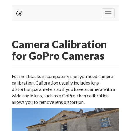
Toggle nav
Camera Calibration
for GoPro Cameras
For most tasks in computer vision you need camera
calibration. Calibration usually includes lens
distortion parameters so if you have a camera with a
wide angle lens, such as a GoPro, then calibration
allows you to remove lens distortion.