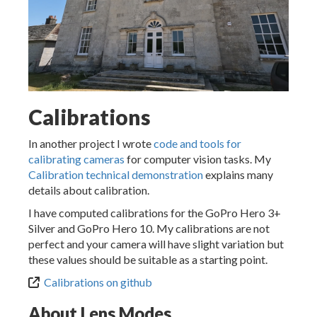
Calibrations
In another project I wrote
code and tools for
calibrating cameras
for computer vision tasks. My
Calibration technical demonstration
explains many
details about calibration.
I have computed calibrations for the GoPro Hero 3+
Silver and GoPro Hero 10. My calibrations are not
perfect and your camera will have slight variation but
these values should be suitable as a starting point.
Calibrations on github
About Lens Modes