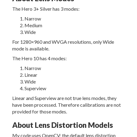
The Hero 3+ Silver has 3 modes:
Narrow
Medium
Wide
For 1280×960 and WVGA resolutions, only Wide
mode is available.
The Hero 10 has 4 modes:
Narrow
Linear
Wide
Superview
Linear and Superview are not true lens modes, they
have been processed. Therefore calibrations are not
provided for those modes.
About Lens Distortion Models
My code uses OpenCV; the default lens distortion