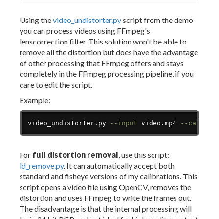
Using the
video_undistorter.py
script from the demo
you can process videos using FFmpeg's
lenscorrection filter. This solution won't be able to
remove all the distortion but does have the advantage
of other processing that FFmpeg offers and stays
completely in the FFmpeg processing pipeline, if you
care to edit the script.
Example:
Copy
video_undistorter.py 
--input
 video.mp4 
--calibra
For
full distortion removal
, use this script:
ld_remove.py
. It can automatically accept both
standard and fisheye versions of my calibrations. This
script opens a video file using OpenCV, removes the
distortion and uses FFmpeg to write the frames out.
The disadvantage is that the internal processing will