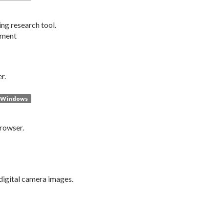
ng research tool.
pment
r.
Windows
browser.
digital camera images.