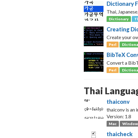
Dictionary F
Thai, Japanese
Dictionary
T
Creating Di
Create your own
Perl
Dictiona
BibTeX Conv
Convert a BibTe
Perl
Dictiona
Thai Langua
thaiconv
thaiconv is an
Version: 1.8
Mac
Window
thaicheck