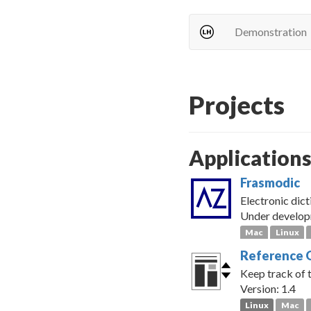
Demonstration
Projects
Application
Frasmodic
Electronic dict
Under develo
Mac
Linux
Reference 
Keep track of 
Version: 1.4
Linux
Mac