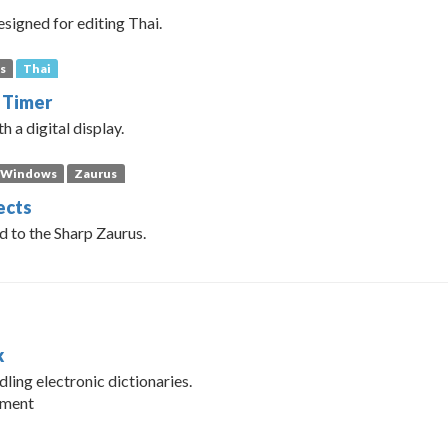
esigned for editing Thai.
s
Thai
 Timer
h a digital display.
Windows
Zaurus
ects
d to the Sharp Zaurus.
k
dling electronic dictionaries.
pment