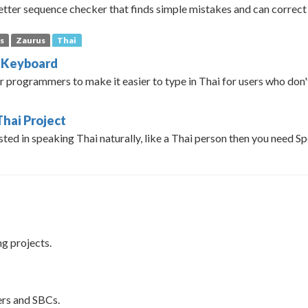
letter sequence checker that finds simple mistakes and can correct
s
Zaurus
Thai
l Keyboard
r programmers to make it easier to type in Thai for users who don'
Thai Project
ested in speaking Thai naturally, like a Thai person then you need S
ng projects.
rs and SBCs.