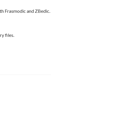
ith Frasmodic and ZBedic.
y files.