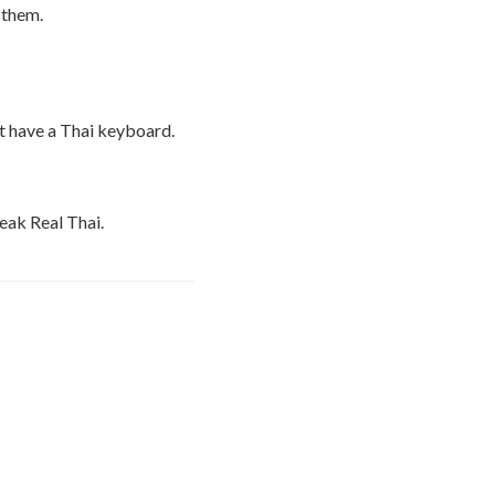
 them.
t have a Thai keyboard.
peak Real Thai.