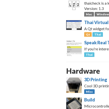
thaicheck is a 
Version: 1.3
Mac
Window
Thai Virtua
A Qt widget fo
Qt
Thai
Speak Real 
If you're inter
Thai
Hardware
3D Printing
Cool 3D printi
Misc
Build
Microcontrolle