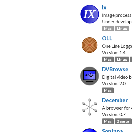
Ix
Image processi
Under develo
Mac
Linux
OLL
One Line Logge
Version: 1.4
Mac
Linux
DVBrowse
Digital video 
Version: 2.0
Mac
December
A browser for 
Version: 0.7
Mac
Zaurus
Sontana