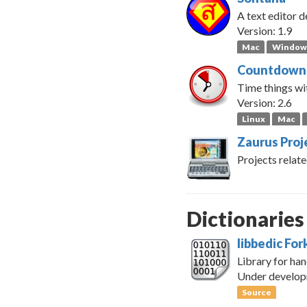
A text editor d
Version: 1.9
Mac
Window
Countdown
Time things wit
Version: 2.6
Linux
Mac
Zaurus Proj
Projects relate
Dictionaries
libbedic For
Library for han
Under develo
Source