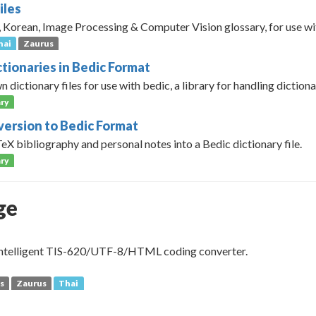
iles
, Korean, Image Processing & Computer Vision glossary, for use w
hai
Zaurus
ctionaries in Bedic Format
 dictionary files for use with bedic, a library for handling dictionar
ry
ersion to Bedic Format
X bibliography and personal notes into a Bedic dictionary file.
ry
ge
 intelligent TIS-620/UTF-8/HTML coding converter.
s
Zaurus
Thai