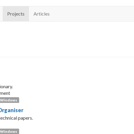
Projects
Articles
s
ionary.
pment
Windows
Organiser
technical papers.
Windows