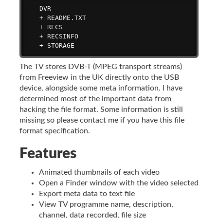
   DVR

   + README.TXT

   + RECS

   + RECSINFO

   + STORAGE
The TV stores DVB-T (MPEG transport streams)
from Freeview in the UK directly onto the USB
device, alongside some meta information. I have
determined most of the important data from
hacking the file format. Some information is still
missing so please contact me if you have this file
format specification.
Features
Animated thumbnails of each video
Open a Finder window with the video selected
Export meta data to text file
View TV programme name, description,
channel, data recorded, file size