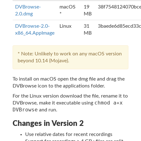
DVBrowse-
macOS
19
38f7548124070bce
2.0.dmg
*
MB
DVBrowse-2.0-
Linux
31
3baede6d85ecd33c
x86_64.AppImage
MB
* Note: Unlikely to work on any macOS version
beyond 10.14 (Mojave).
To install on macOS open the dmg file and drag the
DVBrowse icon to the applications folder.
For the Linux version download the file, rename it to
chmod a+x
DVBrowse, make it executable using
DVBrowse
and run.
Changes in Version 2
Use relative dates for recent recordings