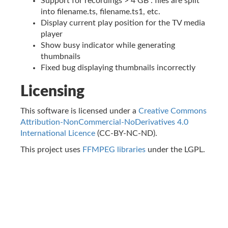
Support for recordings > 4 GB : files are split
into filename.ts, filename.ts1, etc.
Display current play position for the TV media
player
Show busy indicator while generating
thumbnails
Fixed bug displaying thumbnails incorrectly
Licensing
This software is licensed under a
Creative Commons
Attribution-NonCommercial-NoDerivatives 4.0
International Licence
(CC-BY-NC-ND).
This project uses
FFMPEG libraries
under the LGPL.