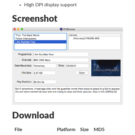
High DPI display support
Screenshot
Download
File
Platform
Size
MD5