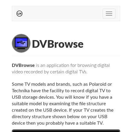
Toggle
navigation
DVBrowse
DVBrowse
is an application for browsing digital
video recorded by certain digital TVs.
Some TV models and brands, such as Polaroid or
Technika have the facility to record digital TV to
USB storage devices. You will know if you have a
suitable model by examining the file structure
created on the USB device. If your TV creates the
directory structure shown below on your USB
device then you probably have a suitable TV.