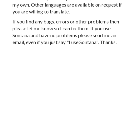
my own. Other languages are available on request if
you are willing to translate.
If you find any bugs, errors or other problems then
please let me know so I can fix them. If you use
Sontana and have no problems please send me an
email, even if you just say "I use Sontana". Thanks.