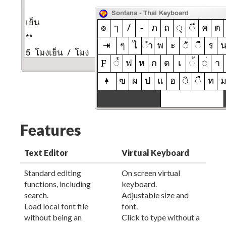
Features
Text Editor
Virtual Keyboard
Standard editing
On screen virtual
functions, including
keyboard.
search.
Adjustable size and
Load local font file
font.
without being an
Click to type without a