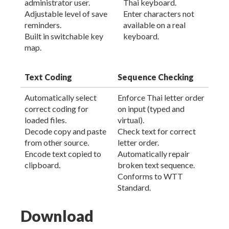
administrator user.
Thai keyboard.
Adjustable level of save
Enter characters not
reminders.
available on a real
Built in switchable key
keyboard.
map.
Text Coding
Sequence Checking
Automatically select
Enforce Thai letter order
correct coding for
on input (typed and
loaded files.
virtual).
Decode copy and paste
Check text for correct
from other source.
letter order.
Encode text copied to
Automatically repair
clipboard.
broken text sequence.
Conforms to WTT
Standard.
Download