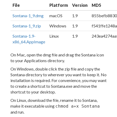
File
Platform
Version
MD5
Sontana-1_9.dmg
macOS
1.9
855befb883
Sontana-1_9.zip
Windows
1.9
f541ffe1248
Sontana-1.9-
Linux
1.9
243ea4274aa
x86_64.AppImage
On Mac, open the dmg file and drag the Sontana icon
to your Applications directory.
On Windows, double click the zip file and copy the
Sontana directory to wherever you want to keep it. No
installation is required. For convenience, you may want
to create a shortcut to Sontana.exe and move the
shortcut to your desktop.
On Linux, download the file, rename it to Sontana,
make it executable using
chmod a+x Sontana
and run.