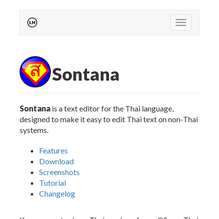
Toggle
navigation
Sontana
Sontana
is a text editor for the Thai language,
designed to make it easy to edit Thai text on non-Thai
systems.
Features
Download
Screenshots
Tutorial
Changelog