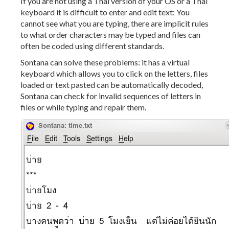
If you are not using a Thai version of your OS or a Thai
keyboard it is difficult to enter and edit text: You
cannot see what you are typing, there are implicit rules
to what order characters may be typed and files can
often be coded using different standards.
Sontana can solve these problems: it has a virtual
keyboard which allows you to click on the letters, files
loaded or text pasted can be automatically decoded,
Sontana can check for invalid sequences of letters in
files or while typing and repair them.