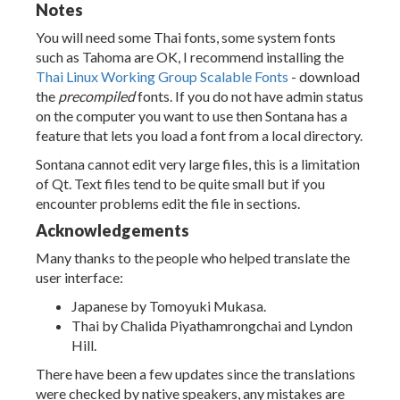
Notes
You will need some Thai fonts, some system fonts
such as Tahoma are OK, I recommend installing the
Thai Linux Working Group Scalable Fonts
- download
the
precompiled
fonts. If you do not have admin status
on the computer you want to use then Sontana has a
feature that lets you load a font from a local directory.
Sontana cannot edit very large files, this is a limitation
of Qt. Text files tend to be quite small but if you
encounter problems edit the file in sections.
Acknowledgements
Many thanks to the people who helped translate the
user interface:
Japanese by Tomoyuki Mukasa.
Thai by Chalida Piyathamrongchai and Lyndon
Hill.
There have been a few updates since the translations
were checked by native speakers, any mistakes are