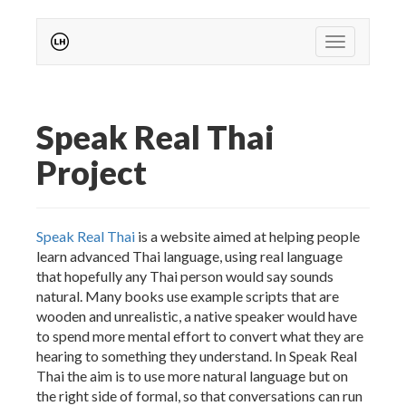
Toggle
navigation
Speak Real Thai
Project
Speak Real Thai
is a website aimed at helping people
learn advanced Thai language, using real language
that hopefully any Thai person would say sounds
natural. Many books use example scripts that are
wooden and unrealistic, a native speaker would have
to spend more mental effort to convert what they are
hearing to something they understand. In Speak Real
Thai the aim is to use more natural language but on
the right side of formal, so that conversations can run