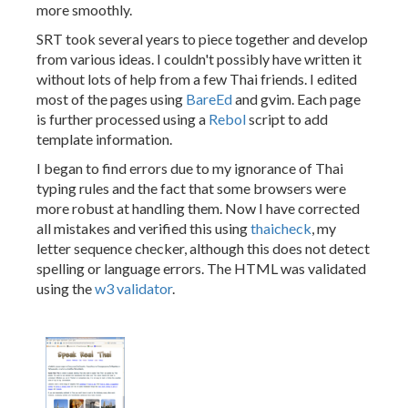
more smoothly.
SRT took several years to piece together and develop
from various ideas. I couldn't possibly have written it
without lots of help from a few Thai friends. I edited
most of the pages using
BareEd
and gvim. Each page
is further processed using a
Rebol
script to add
template information.
I began to find errors due to my ignorance of Thai
typing rules and the fact that some browsers were
more robust at handling them. Now I have corrected
all mistakes and verified this using
thaicheck
, my
letter sequence checker, although this does not detect
spelling or language errors. The HTML was validated
using the
w3 validator
.