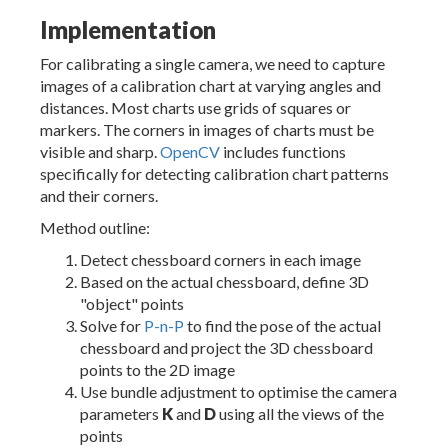
Implementation
For calibrating a single camera, we need to capture
images of a calibration chart at varying angles and
distances. Most charts use grids of squares or
markers. The corners in images of charts must be
visible and sharp.
OpenCV
includes functions
specifically for detecting calibration chart patterns
and their corners.
Method outline:
Detect chessboard corners in each image
Based on the actual chessboard, define 3D
"object" points
Solve for
P-n-P
to find the pose of the actual
chessboard and project the 3D chessboard
points to the 2D image
Use bundle adjustment to optimise the camera
parameters
K
and
D
using all the views of the
points