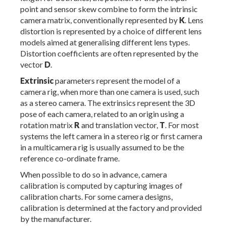
point and sensor skew combine to form the intrinsic
camera matrix, conventionally represented by
K
. Lens
distortion is represented by a choice of different lens
models aimed at generalising different lens types.
Distortion coefficients are often represented by the
vector
D
.
Extrinsic
parameters represent the model of a
camera rig, when more than one camera is used, such
as a stereo camera. The extrinsics represent the 3D
pose of each camera, related to an origin using a
rotation matrix
R
and translation vector,
T
. For most
systems the left camera in a stereo rig or first camera
in a multicamera rig is usually assumed to be the
reference co-ordinate frame.
When possible to do so in advance, camera
calibration is computed by capturing images of
calibration charts. For some camera designs,
calibration is determined at the factory and provided
by the manufacturer.