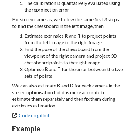
The calibration is quantatively evaluated using
the reprojection error
For stereo cameras, we follow the same first 3 steps
to find the chessboard in the left image, then:
Estimate extrinsics
R
and
T
to project points
from the left image to the right image
Find the pose of the chessboard from the
viewpoint of the right camera and project 3D
chessboard points to the right image
Optimise
R
and
T
for the error between the two
sets of points
We can also estimate
K
and
D
for each camera in the
stereo optimisation but it is more accurate to
estimate them separately and then fix them during
extrinsics estimation.
Code on github
Example