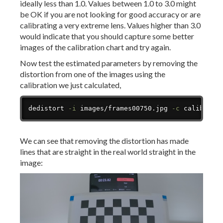
ideally less than 1.0. Values between 1.0 to 3.0 might
be OK if you are not looking for good accuracy or are
calibrating a very extreme lens. Values higher than 3.0
would indicate that you should capture some better
images of the calibration chart and try again.
Now test the estimated parameters by removing the
distortion from one of the images using the
calibration we just calculated,
Copy
dedistort 
-i
 images/frames00750.jpg 
-c
 calibrati
We can see that removing the distortion has made
lines that are straight in the real world straight in the
image: