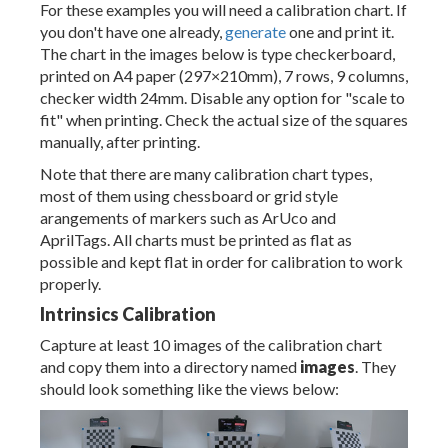
For these examples you will need a calibration chart. If
you don't have one already,
generate
one and print it.
The chart in the images below is type checkerboard,
printed on A4 paper (297×210mm), 7 rows, 9 columns,
checker width 24mm. Disable any option for "scale to
fit" when printing. Check the actual size of the squares
manually, after printing.
Note that there are many calibration chart types,
most of them using chessboard or grid style
arangements of markers such as ArUco and
AprilTags. All charts must be printed as flat as
possible and kept flat in order for calibration to work
properly.
Intrinsics Calibration
Capture at least 10 images of the calibration chart
and copy them into a directory named
images
. They
should look something like the views below: