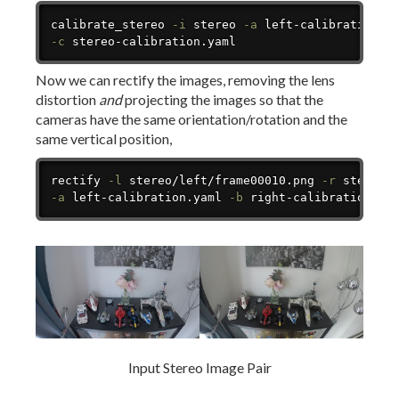
Copy
calibrate_stereo 
-i
 stereo 
-a
 left-calibration.y
-c
 stereo-calibration.yaml
Now we can rectify the images, removing the lens
distortion
and
projecting the images so that the
cameras have the same orientation/rotation and the
same vertical position,
Copy
rectify 
-l
 stereo/left/frame00010.png 
-r
 stereo/
-a
 left-calibration.yaml 
-b
 right-calibration.ya
Input Stereo Image Pair