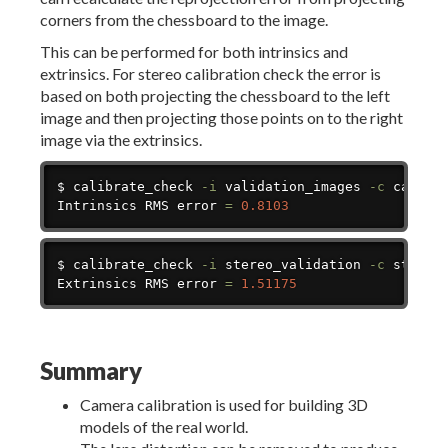
corners from the chessboard to the image.
This can be performed for both intrinsics and
extrinsics. For stereo calibration check the error is
based on both projecting the chessboard to the left
image and then projecting those points on to the right
image via the extrinsics.
Copy
$ calibrate_check 
-i
 validation_images 
-c
 calibra
Intrinsics RMS error 
=
0.8103
Copy
$ calibrate_check 
-i
 stereo_validation 
-c
 stereo
Extrinsics RMS error 
=
1.51175
Summary
Camera calibration is used for building 3D
models of the real world.