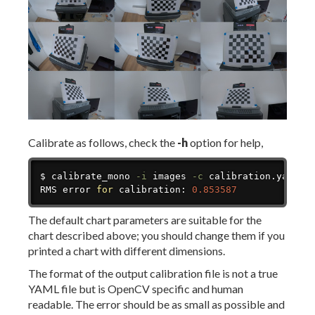
Calibrate as follows, check the
-h
option for help,
Copy
$ calibrate_mono 
-i
 images 
-c
 calibration.yaml

RMS error 
for
 calibration: 
0.853587
The default chart parameters are suitable for the
chart described above; you should change them if you
printed a chart with different dimensions.
The format of the output calibration file is not a true
YAML file but is OpenCV specific and human
readable. The error should be as small as possible and