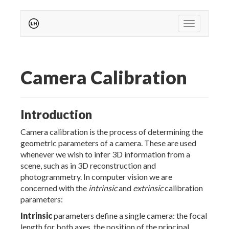
Toggle nav
Camera Calibration
Introduction
Camera calibration is the process of determining the
geometric parameters of a camera. These are used
whenever we wish to infer 3D information from a
scene, such as in 3D reconstruction and
photogrammetry. In computer vision we are
concerned with the
intrinsic
and
extrinsic
calibration
parameters:
Intrinsic
parameters define a single camera: the focal
length for both axes, the position of the principal