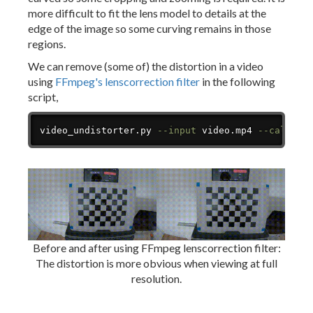
more difficult to fit the lens model to details at the
edge of the image so some curving remains in those
regions.
We can remove (some of) the distortion in a video
using
FFmpeg's lenscorrection filter
in the following
script,
Copy
video_undistorter.py 
--input
 video.mp4 
--calibra
Before and after using FFmpeg lenscorrection filter:
The distortion is more obvious when viewing at full
resolution.