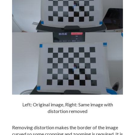
Left: Original image, Right: Same image with
distortion removed
Removing distortion makes the border of the image
curved so some cropping and zooming is required. It is