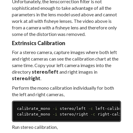
Unfortunately, the lenscorrection filter is not
sophisticated enough to take advantage of all the
parameters in the lens model used above and cannot
work at all with fisheye lenses. The video above is
from a camera with a fisheye lens and therefore only
some of the distortion was removed.
Extrinsics Calibration
For a stereo camera, capture images where both left
and right cameras can see the calibration chart at the
same time. Copy your left camera images into the
directory
stereo/left
and right images in
stereo/right
.
Perform the mono calibration individually for both
the left and right cameras,
Copy
calibrate_mono 
-i
 stereo/left 
-c
 left-calibration
calibrate_mono 
-i
 stereo/right 
-c
 right-calibrat
Run stereo calibration,