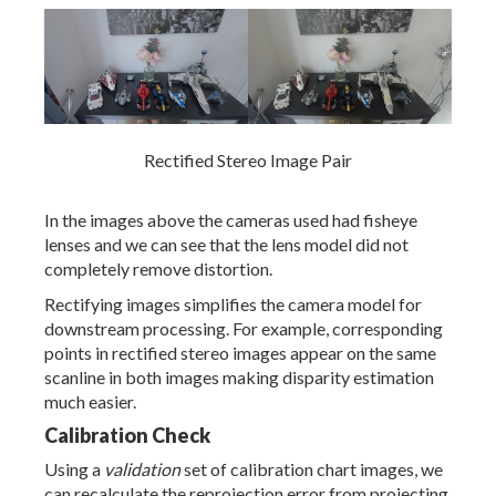
Rectified Stereo Image Pair
In the images above the cameras used had fisheye
lenses and we can see that the lens model did not
completely remove distortion.
Rectifying images simplifies the camera model for
downstream processing. For example, corresponding
points in rectified stereo images appear on the same
scanline in both images making disparity estimation
much easier.
Calibration Check
Using a
validation
set of calibration chart images, we
can recalculate the reprojection error from projecting