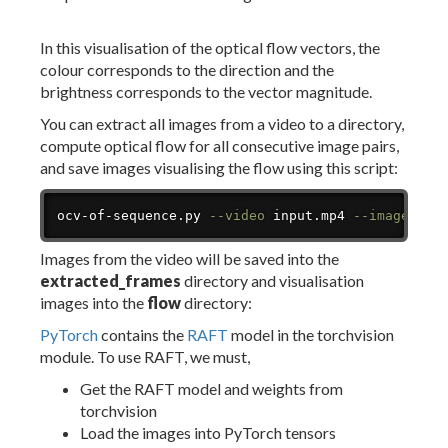
In this visualisation of the optical flow vectors, the
colour corresponds to the direction and the
brightness corresponds to the vector magnitude.
You can extract all images from a video to a directory,
compute optical flow for all consecutive image pairs,
and save images visualising the flow using this script:
Copy
ocv-of-sequence.py 
--video
 input.mp4 
--images
 ex
Images from the video will be saved into the
extracted_frames
directory and visualisation
images into the
flow
directory:
PyTorch
contains the
RAFT
model in the torchvision
module. To use RAFT, we must,
Get the RAFT model and weights from
torchvision
Load the images into PyTorch tensors