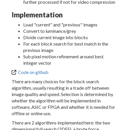
further processed if not for video compression
Implementation
Load "current" and "previous" images
Convert to luminance/grey
Divide current image into blocks
For each block search for best match in the
previous image
Sub pixel motion refinement around best
integer vector
Code on github
There are many choices for the block search
algorithm, usually resulting in a trade off between
image quality and speed. Selection is determined by
whether the algorithm will be implemented in
software, ASIC or FPGA and whether it is needed for
offline or online use.
There are 2 algorithms implemented here: the two
dimensional full search (2DFS), a brute force