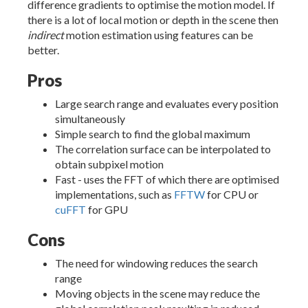
difference gradients to optimise the motion model. If
there is a lot of local motion or depth in the scene then
indirect
motion estimation using features can be
better.
Pros
Large search range and evaluates every position
simultaneously
Simple search to find the global maximum
The correlation surface can be interpolated to
obtain subpixel motion
Fast - uses the FFT of which there are optimised
implementations, such as
FFTW
for CPU or
cuFFT
for GPU
Cons
The need for windowing reduces the search
range
Moving objects in the scene may reduce the