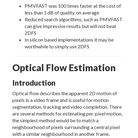
PMVFAST was 100 times faster at the cost of
less than 1 dB of quality, on average
Reduced search algorithms, such as PMVFAST
can give impressive results but will not beat
2DFS
In silicon based implementations it may be
worthwhile to simply use 2DFS
Optical Flow Estimation
Introduction
Optical flow describes the apparent 2D motion of
pixels in a video frame and is useful for motion
segmentation, tracking and video completion. There
are several methods for estimating per-pixel motion,
the simplest method would be to match a
neighbourhood of pixels surrounding a central pixel
with a similar neighbourhood in another frame.