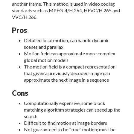
another frame. This method is used in video coding
standards such as MPEG-4/H.264, HEVC/H.265 and
VVC/H.266.
Pros
Detailed local motion, can handle dynamic
scenes and parallax
Motion field can approximate more complex
global motion models
The motion field is a compact representation
that given a previously decoded image can
approximate the next image in a sequence
Cons
Computationally expensive, some block
matching algorithm strategies can speed up the
search
Difficult to find motion at image borders
Not guaranteed to be "true" motion; must be