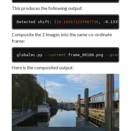
This produces the following output:
Copy
Detected shift: 
(
14.143573237407736
, -0.13359329
Composite the 2 images into the same co-ordinate
frame:
Copy
globalmc.py 
--current
 frame_00160.png 
--previous
Here is the composited output: