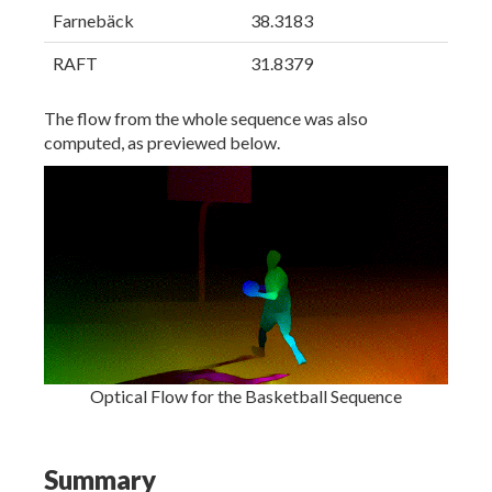
Farnebäck
38.3183
RAFT
31.8379
The flow from the whole sequence was also
computed, as previewed below.
Optical Flow for the Basketball Sequence
Summary