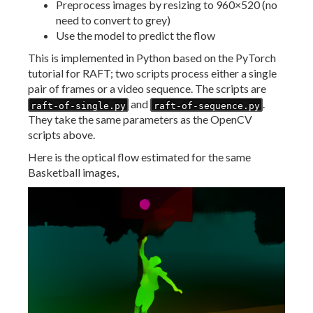
Preprocess images by resizing to 960×520 (no
need to convert to grey)
Use the model to predict the flow
This is implemented in Python based on the PyTorch
tutorial for RAFT; two scripts process either a single
pair of frames or a video sequence. The scripts are
and
.
raft-of-single.py
raft-of-sequence.py
They take the same parameters as the OpenCV
scripts above.
Here is the optical flow estimated for the same
Basketball images,