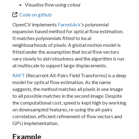
Visualise flow using colour
Code on github
OpenCV implements
Farnebäck
's polynomial
expansion based method for optical flow estimation.
It matches polynomials fitted to local
neighbourhoods of pixels. A global motion model is
fitted under the assumption that local flow vectors
vary slowly to aid robustness and the algorithm is run
at multiscale to support large displacements.
RAFT
(Recurrent All-Pairs Field Transforms) is a deep
model for optical flow estimation. As the name
suggests, the method matches all pixels in one image
to all possible matches in the second image. Despite
the computational cost, speed is kept high by working
on downsampled features, re-using the all-pairs
correlation, efficient refinement of flow vectors and
GPU implementation.
Example