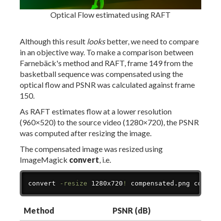
Optical Flow estimated using RAFT
Although this result
looks
better, we need to compare
in an objective way. To make a comparison between
Farnebäck's method and RAFT, frame 149 from the
basketball sequence was compensated using the
optical flow and PSNR was calculated against frame
150.
As RAFT estimates flow at a lower resolution
(960×520) to the source video (1280×720), the PSNR
was computed after resizing the image.
The compensated image was resized using
ImageMagick
convert
, i.e.
Copy
convert 
-resize
 1280x720
!
 compensated.png compen
Method
PSNR (dB)