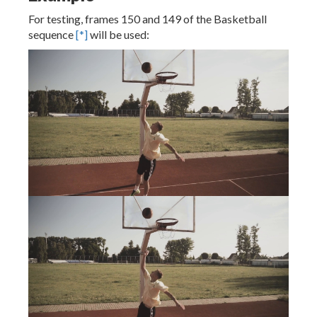
For testing, frames 150 and 149 of the Basketball
sequence
[*]
will be used: