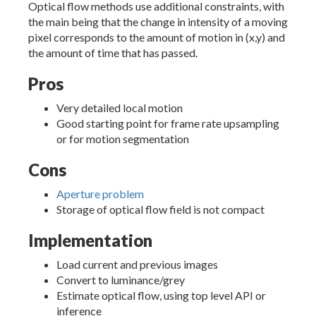
Optical flow methods use additional constraints, with
the main being that the change in intensity of a moving
pixel corresponds to the amount of motion in (x,y) and
the amount of time that has passed.
Pros
Very detailed local motion
Good starting point for frame rate upsampling
or for motion segmentation
Cons
Aperture problem
Storage of optical flow field is not compact
Implementation
Load current and previous images
Convert to luminance/grey
Estimate optical flow, using top level API or
inference