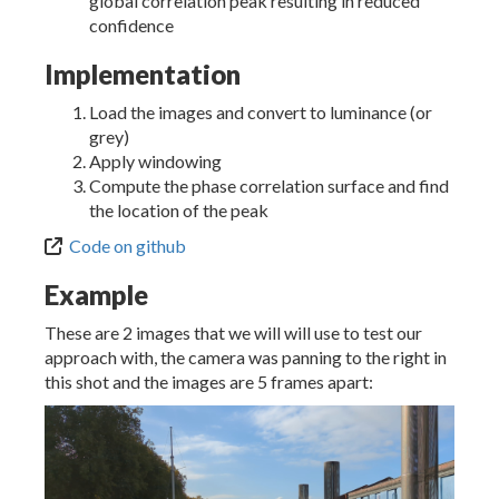
global correlation peak resulting in reduced
confidence
Implementation
Load the images and convert to luminance (or
grey)
Apply windowing
Compute the phase correlation surface and find
the location of the peak
Code on github
Example
These are 2 images that we will will use to test our
approach with, the camera was panning to the right in
this shot and the images are 5 frames apart: