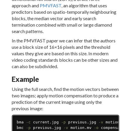
approach and
PMVFAST
, an algorithm that uses
predictors based on spatio-temporally neighbouring
blocks, the median vector and early search
termination combined with small or large diamond
search patterns.
In the PMVFAST paper we can infer that the authors
use a block size of 16×16 pixels and the threshold
values they give are based on this size. In modern
video coding standards blocks can be other sizes and
can also be subdivided.
Example
Using the full search, find the motion vectors between
two images; apply motion compensation to produce a
prediction of the current image using only the
previous image:
Copy
bma 
-c
 current.jpg 
-p
 previous.jpg 
-v
 motion.mv

bmc 
-p
 previous.jpg 
-v
 motion.mv 
-o
 compensated_