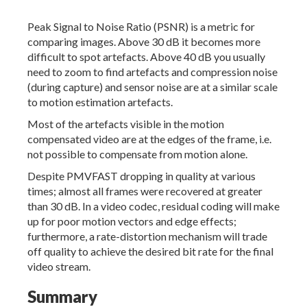
Peak Signal to Noise Ratio (PSNR) is a metric for
comparing images. Above 30 dB it becomes more
difficult to spot artefacts. Above 40 dB you usually
need to zoom to find artefacts and compression noise
(during capture) and sensor noise are at a similar scale
to motion estimation artefacts.
Most of the artefacts visible in the motion
compensated video are at the edges of the frame, i.e.
not possible to compensate from motion alone.
Despite PMVFAST dropping in quality at various
times; almost all frames were recovered at greater
than 30 dB. In a video codec, residual coding will make
up for poor motion vectors and edge effects;
furthermore, a rate-distortion mechanism will trade
off quality to achieve the desired bit rate for the final
video stream.
Summary