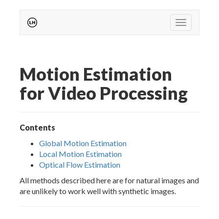
Toggle nav
Motion Estimation
for Video Processing
Contents
Global Motion Estimation
Local Motion Estimation
Optical Flow Estimation
All methods described here are for natural images and
are unlikely to work well with synthetic images.