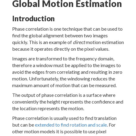
Global Motion Estimation
Introduction
Phase correlation is one technique that can be used to
find the global alignment between two images
quickly. This is an example of
direct
motion estimation
because it operates directly on the pixel values.
Images are transformed to the frequency domain,
therefore a window must be applied to the images to
avoid the edges from correlating and resulting in zero
motion. Unfortunately, the windowing reduces the
maximum amount of motion that can be measured.
The output of phase correlation is a surface where
conveniently the height represents the confidence and
the location represents the motion.
Phase correlation is usually used to find translation
but can be
extended to find rotation and scale
. For
other motion models it is possible to use pixel