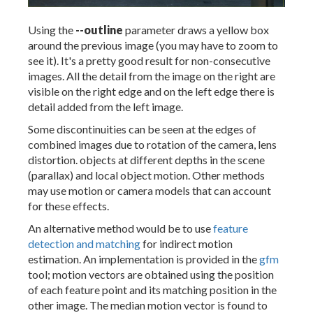
Using the
--outline
parameter draws a yellow box
around the previous image (you may have to zoom to
see it). It's a pretty good result for non-consecutive
images. All the detail from the image on the right are
visible on the right edge and on the left edge there is
detail added from the left image.
Some discontinuities can be seen at the edges of
combined images due to rotation of the camera, lens
distortion. objects at different depths in the scene
(parallax) and local object motion. Other methods
may use motion or camera models that can account
for these effects.
An alternative method would be to use
feature
detection and matching
for indirect motion
estimation. An implementation is provided in the
gfm
tool; motion vectors are obtained using the position
of each feature point and its matching position in the
other image. The median motion vector is found to