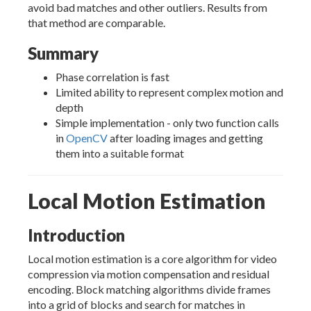
avoid bad matches and other outliers. Results from
that method are comparable.
Summary
Phase correlation is fast
Limited ability to represent complex motion and
depth
Simple implementation - only two function calls
in
OpenCV
after loading images and getting
them into a suitable format
Local Motion Estimation
Introduction
Local motion estimation is a core algorithm for video
compression via motion compensation and residual
encoding. Block matching algorithms divide frames
into a grid of blocks and search for matches in