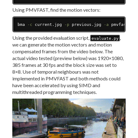
Using PMVFAST, find the motion vectors:
Copy
bma 
-c
 current.jpg 
-p
 previous.jpg 
-a
 pmvfast 
-v
Using the provided evaluation script,
,
evaluate.py
we can generate the motion vectors and motion
compensated frames from the video below. The
actual video tested (preview below) was 1920×1080,
385 frames at 30 fps and the block size was set to
8×8. Use of temporal neighbours was not
implemented in PMVFAST and both methods could
have been accelerated by using SIMD and
multithreaded programming techniques.