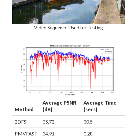
Video Sequence Used for Testing
Average PSNR
Average Time
Method
(dB)
(secs)
2DFS
35.72
30.5
PMVFAST
34.91
0.28