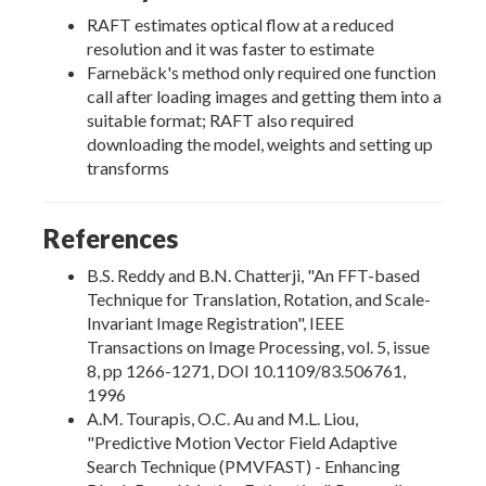
RAFT estimates optical flow at a reduced
resolution and it was faster to estimate
Farnebäck's method only required one function
call after loading images and getting them into a
suitable format; RAFT also required
downloading the model, weights and setting up
transforms
References
B.S. Reddy and B.N. Chatterji, "An FFT-based
Technique for Translation, Rotation, and Scale-
Invariant Image Registration", IEEE
Transactions on Image Processing, vol. 5, issue
8, pp 1266-1271, DOI 10.1109/83.506761,
1996
A.M. Tourapis, O.C. Au and M.L. Liou,
"Predictive Motion Vector Field Adaptive
Search Technique (PMVFAST) - Enhancing