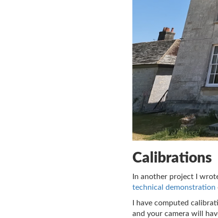
Calibrations
In another project I wro
technical demonstration
I have computed calibrat
and your camera will have