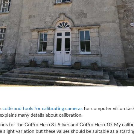
te
code and tools for calibrating cameras
for computer vision ta
explains many details about calibration.
ions for the GoPro Hero 3+ Silver and GoPro Hero 10. My calibr
 slight variation but these values should be suitable as a startin