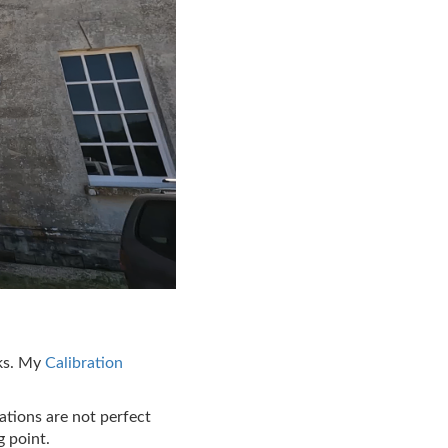
sks. My
Calibration
ations are not perfect
g point.