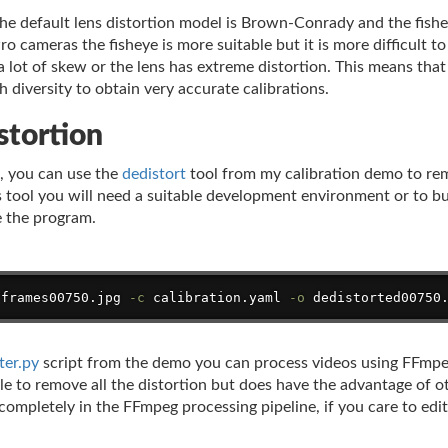
 default lens distortion model is Brown-Conrady and the fishey
 cameras the fisheye is more suitable but it is more difficult to
 lot of skew or the lens has extreme distortion. This means that i
 diversity to obtain very accurate calibrations.
stortion
s, you can use the
dedistort
tool from my calibration demo to re
is tool you will need a suitable development environment or to b
e the program.
/frames00750.jpg 
-c
 calibration.yaml 
-o
 dedistorted00750
ter.py
script from the demo you can process videos using FFmpeg'
le to remove all the distortion but does have the advantage of o
ompletely in the FFmpeg processing pipeline, if you care to edit 