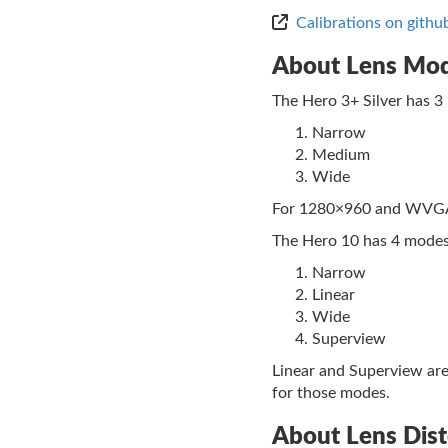
Calibrations on githu
About Lens Mo
The Hero 3+ Silver has 3
Narrow
Medium
Wide
For 1280×960 and WVGA r
The Hero 10 has 4 modes
Narrow
Linear
Wide
Superview
Linear and Superview are
for those modes.
About Lens Dis