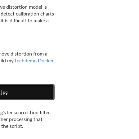
e distortion model is
 detect calibration charts
t is difficult to make a
move distortion from a
uild my
techdemo Docker
Copy
.jpg
s lenscorrection filter.
ther processing that
the script.