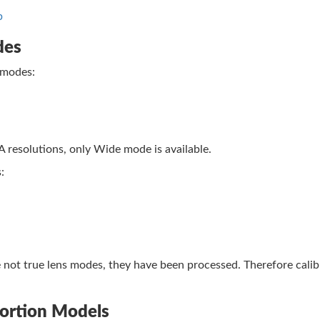
b
des
 modes:
esolutions, only Wide mode is available.
:
 not true lens modes, they have been processed. Therefore calib
tortion Models