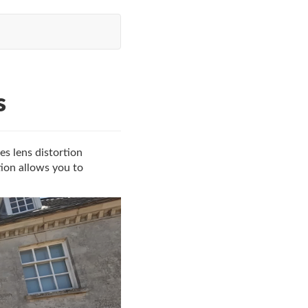
s
es lens distortion
tion allows you to