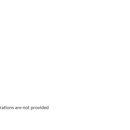
rations are not provided