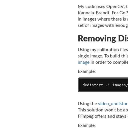
My code uses OpenCV; the
Kannala-Brandt. For GoPro
in images where there is a
set of images with enough
Removing Di
Using my calibration file
single image. To build th
image
in order to compil
Example:
dedistort 
-i
 images
Using the
video_undistor
This solution won't be ab
FFmpeg offers and stays c
Example: