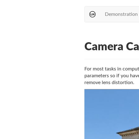
Demonstration
Camera Cal
For most tasks in compute
parameters so if you have
remove lens distortion.