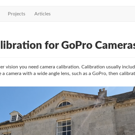
Projects
Articles
ibration for GoPro Camera
r vision you need camera calibration. Calibration usually includ
 a camera with a wide angle lens, such as a GoPro, then calibra