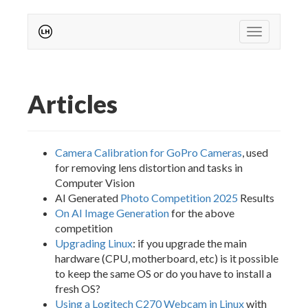
Toggle
navigation
Articles
Camera Calibration for GoPro Cameras
, used
for removing lens distortion and tasks in
Computer Vision
AI Generated
Photo Competition 2025
Results
On AI Image Generation
for the above
competition
Upgrading Linux
: if you upgrade the main
hardware (CPU, motherboard, etc) is it possible
to keep the same OS or do you have to install a
fresh OS?
Using a Logitech C270 Webcam in Linux
with