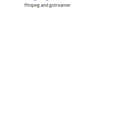
ffmpeg and gstreamer